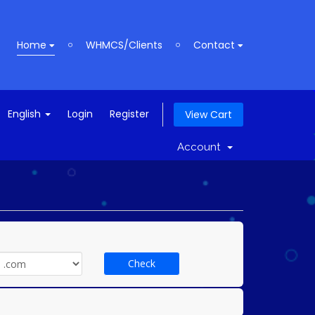
Home
WHMCS/Clients
Contact
English
Login
Register
View Cart
Account
Check