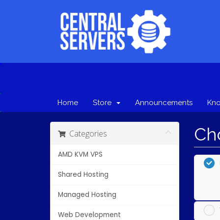
Home
Store
Announcements
Kn
Cho
Categories
AMD KVM VPS
Shared Hosting
Managed Hosting
Web Development