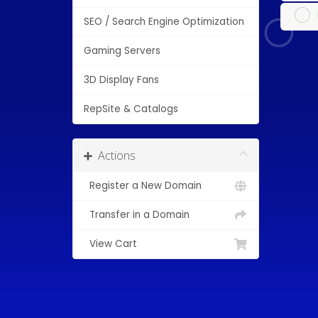
SEO / Search Engine Optimization
Gaming Servers
3D Display Fans
RepSite & Catalogs
Actions
Register a New Domain
Transfer in a Domain
View Cart