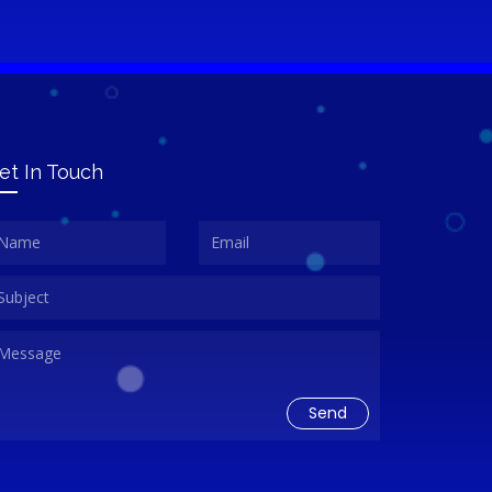
et In Touch