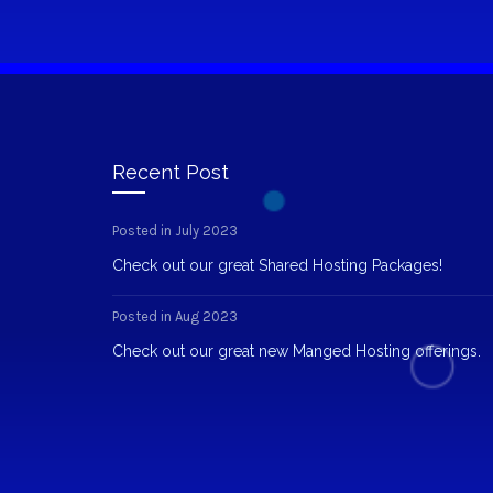
Recent Post
Posted in July 2023
Check out our great Shared Hosting Packages!
Posted in Aug 2023
Check out our great new Manged Hosting offerings.