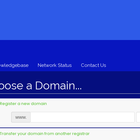
owledgebase
Network Status
Contact Us
ose a Domain...
Register a new domain
www.
Transfer your domain from another registrar