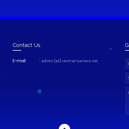
Contact Us
G
E-mail
:
admin [at] central-servers.net