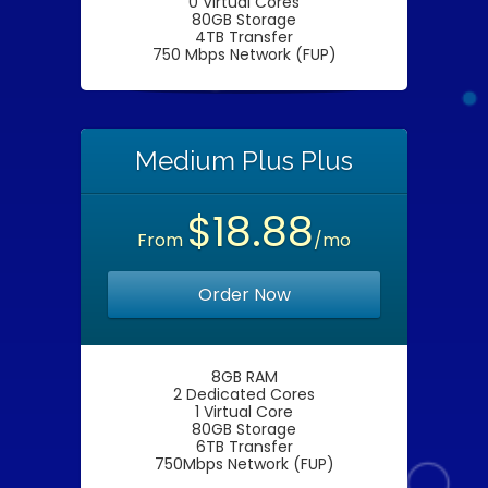
0 Virtual Cores
80GB Storage
4TB Transfer
750 Mbps Network (FUP)
Medium Plus Plus
$18.88
From
/mo
Order Now
8GB RAM
2 Dedicated Cores
1 Virtual Core
80GB Storage
6TB Transfer
750Mbps Network (FUP)