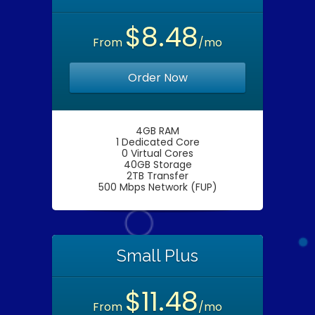
$8.48
From
/mo
Order Now
4GB RAM
1 Dedicated Core
0 Virtual Cores
40GB Storage
2TB Transfer
500 Mbps Network (FUP)
Small Plus
$11.48
From
/mo