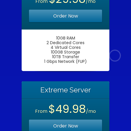
From
/mo
Order Now
10GB RAM
2 Dedicated Cores
4 Virtual Cores
100GB Storage
10TB Transfer
1 Gbps Network (FUP)
Extreme Server
$49.98
From
/mo
Order Now