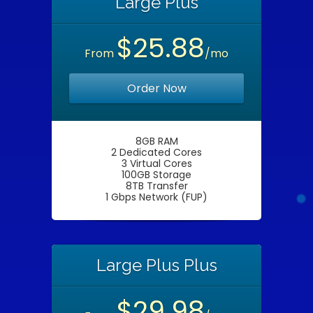
Large Plus
$25.88
From
/mo
Order Now
8GB RAM
2 Dedicated Cores
3 Virtual Cores
100GB Storage
8TB Transfer
1 Gbps Network (FUP)
Large Plus Plus
$29.98