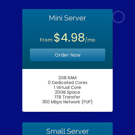
Mini Server
$4.98
From
/mo
Order Now
2GB RAM
0 Dedicated Cores
1 Virtual Core
20GB Space
1TB Transfer
350 Mbps Network (FUP)
Small Server