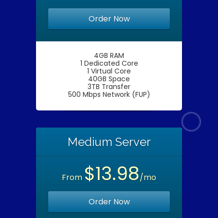
Order Now
4GB RAM
1 Dedicated Core
1 Virtual Core
40GB Space
3TB Transfer
500 Mbps Network (FUP)
Medium Server
$13.98
From
/mo
Order Now