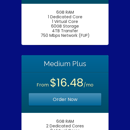
6GB RAM
1 Dedicated Core
1 Virtual Core
60GB Storage
4TB Transfer
750 Mbps Network (FUP)
Medium Plus
$16.48
From
/mo
Order Now
6GB RAM
2 Dedicated Cores