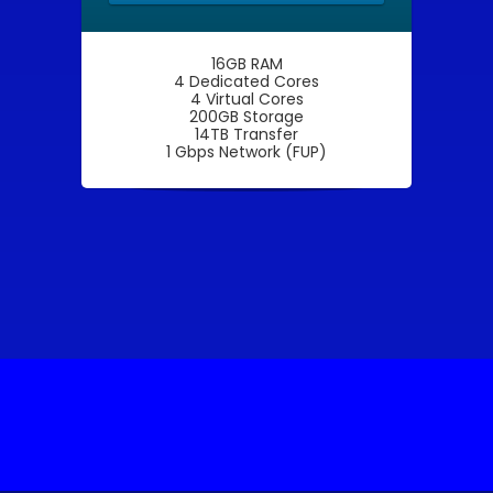
16GB RAM
4 Dedicated Cores
4 Virtual Cores
200GB Storage
14TB Transfer
1 Gbps Network (FUP)