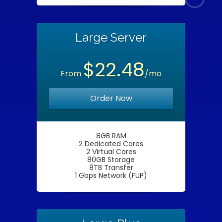
Large Server
$22.48
From
/mo
Order Now
8GB RAM
2 Dedicated Cores
2 Virtual Cores
80GB Storage
8TB Transfer
1 Gbps Network (FUP)