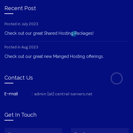
Recent Post
Posted in July 2023
Check out our great Shared Hosting Packages!
Posted in Aug 2023
Check out our great new Manged Hosting offerings.
Contact Us
E-mail
:
admin [at] central-servers.net
Get In Touch