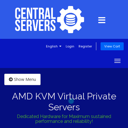
English
Login
Register
View Cart
Togg
navig
Show Menu
AMD KVM Virtual Private
Servers
Dedicated Hardware for Maximum sustained
performance and reliability!