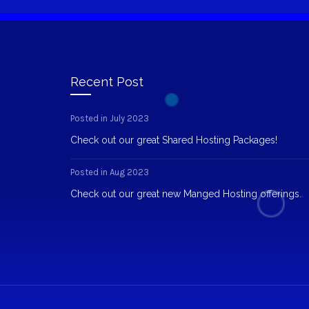
Recent Post
Posted in July 2023
Check out our great Shared Hosting Packages!
Posted in Aug 2023
Check out our great new Manged Hosting offerings.