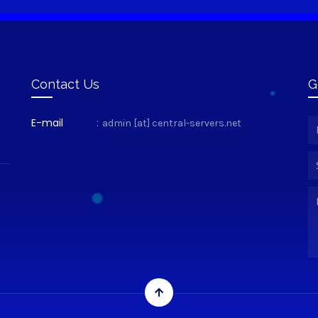
Contact Us
G
E-mail
:
admin [at] central-servers.net