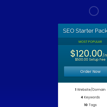
SEO Starter Pac
MOST POPULAR
$120.00
/
$500.00 Setup Fee
Order Now
1
Website/Domain
4
Keywords
10
Tags