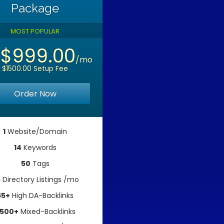
Package
MOST POPULAR
$999.00
m
/mo
$1500.00 Setup Fee
Order Now
1
Website/Domain
14
Keywords
50
Tags
5
Directory Listings /mo
65+
High DA-Backlinks
500+
Mixed-Backlinks