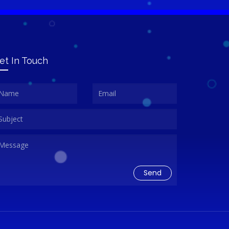
et In Touch