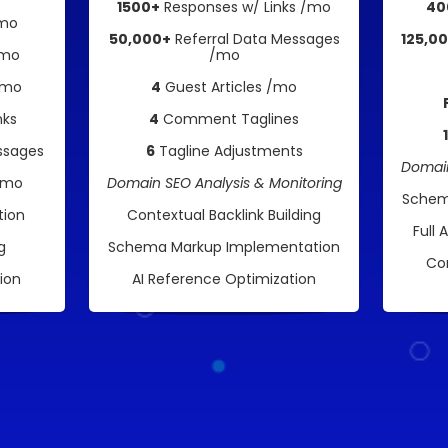
1500+
Responses w/ Links /mo
40
/mo
50,000+
Referral Data Messages
125,0
/mo
/mo
/mo
4
Guest Articles /mo
nks
4
Comment Taglines
ssages
6
Tagline Adjustments
Domain
 /mo
Domain SEO Analysis & Monitoring
Schem
tion
Contextual Backlink Building
Full 
g
Schema Markup Implementation
Co
ion
AI Reference Optimization