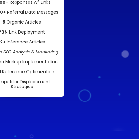
00+
Responses w/ Links
00+
Referral Data Messages
8
Organic Articles
PBN
Link Deployment
12+
Inference Articles
 SEO Analysis & Monitoring
a Markup Implementation
AI Reference Optimization
mpetitor Displacement
Strategies