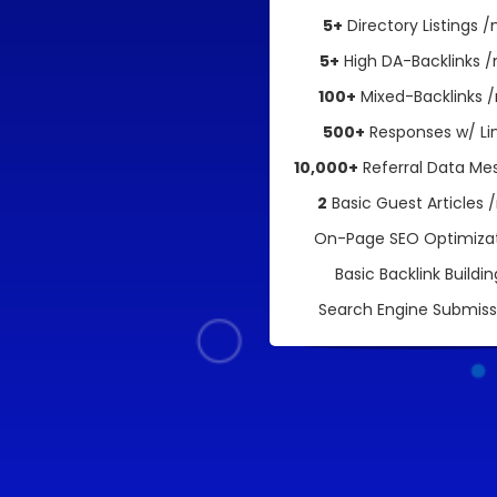
5+
Directory Listings 
5+
High DA-Backlinks 
100+
Mixed-Backlinks 
500+
Responses w/ Li
10,000+
Referral Data Me
2
Basic Guest Articles
On-Page SEO Optimiza
Basic Backlink Buildin
Search Engine Submiss