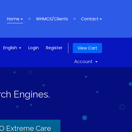
Home
WHMCS/Clients
Contact
English
Login
Register
View Cart
Account
ch Engines.
O Extreme Care