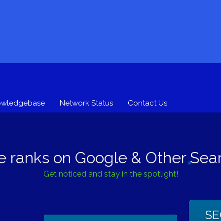
owledgebase
Network Status
Contact Us
e ranks on Google & Other Sear
Get noticed and stay in the spotlight!
SE