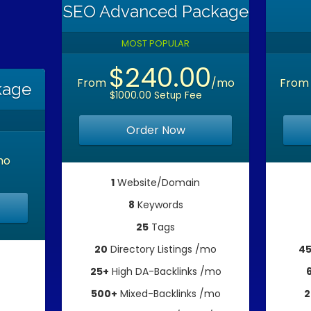
SEO Advanced Package
MOST POPULAR
$240.00
From
/mo
Fro
kage
$1000.00 Setup Fee
Order Now
mo
1
Website/Domain
8
Keywords
25
Tags
20
Directory Listings /mo
4
25+
High DA-Backlinks /mo
500+
Mixed-Backlinks /mo
2