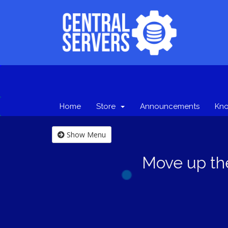
Home
Store
Announcements
Kn
Show Menu
Move up th