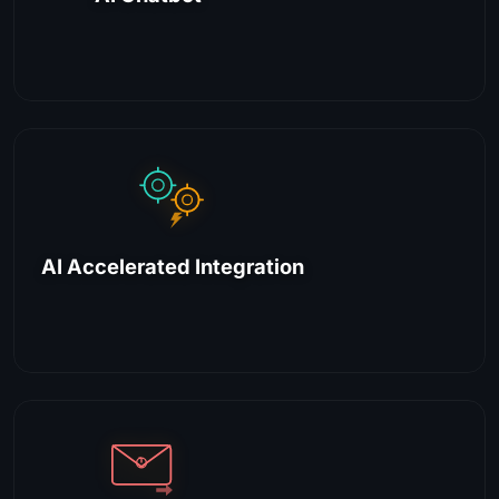
AI Accelerated Integration