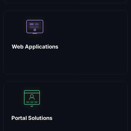
Web Applications
Portal Solutions