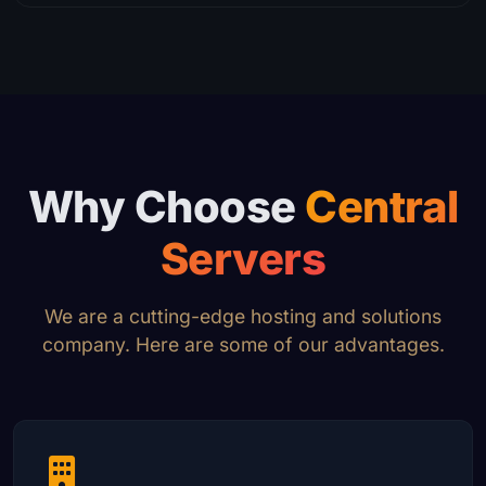
Why Choose
Central
Servers
We are a cutting-edge hosting and solutions
company. Here are some of our advantages.