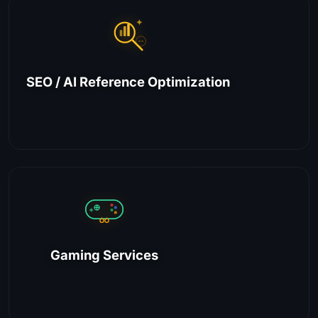
SEO / AI Reference Optimization
Gaming Services