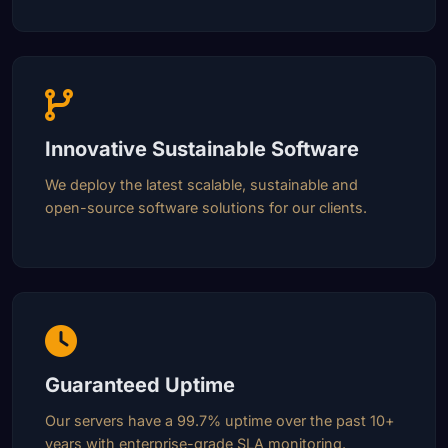
Innovative Sustainable Software
We deploy the latest scalable, sustainable and
open-source software solutions for our clients.
Guaranteed Uptime
Our servers have a 99.7% uptime over the past 10+
years with enterprise-grade SLA monitoring.