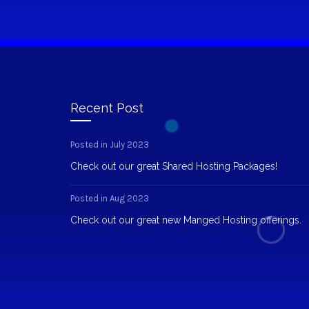
Recent Post
Posted in July 2023
Check out our great Shared Hosting Packages!
Posted in Aug 2023
Check out our great new Manged Hosting offerings.