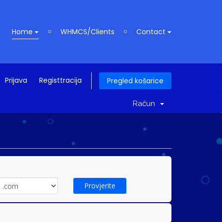
Home
WHMCS/Clients
Contact
Prijava
Registtracija
Pregled košarice
Račun
Provjerite