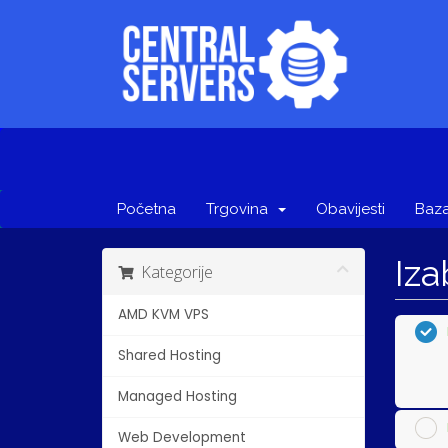
Početna
Trgovina
Obavijesti
Baza
Iza
Kategorije
AMD KVM VPS
Shared Hosting
Managed Hosting
Web Development