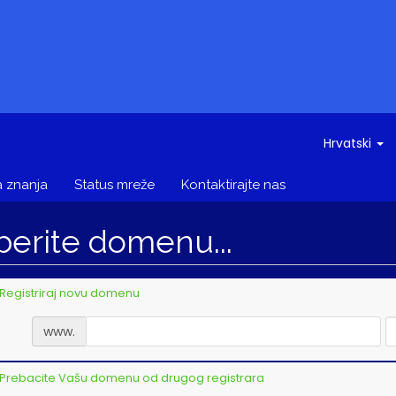
Hrvatski
 znanja
Status mreže
Kontaktirajte nas
berite domenu...
Registriraj novu domenu
www.
Prebacite Vašu domenu od drugog registrara