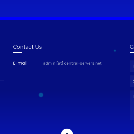
Contact Us
G
E-mail
:
admin [at] central-servers.net