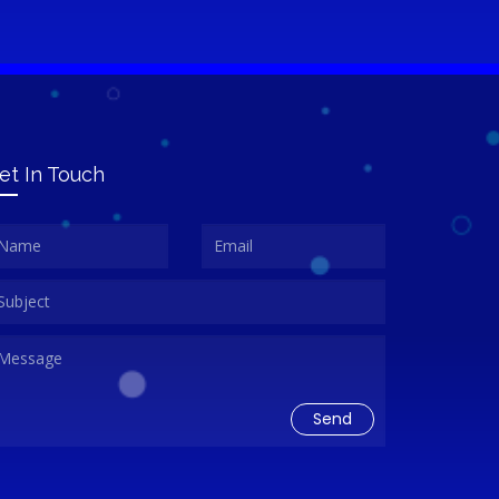
et In Touch