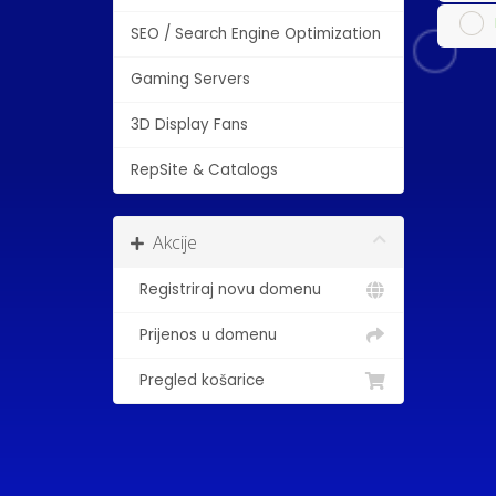
SEO / Search Engine Optimization
Gaming Servers
3D Display Fans
RepSite & Catalogs
Akcije
Registriraj novu domenu
Prijenos u domenu
Pregled košarice