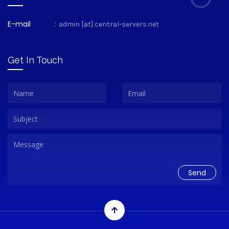
E-mail
:
admin [at] central-servers.net
Get In Touch