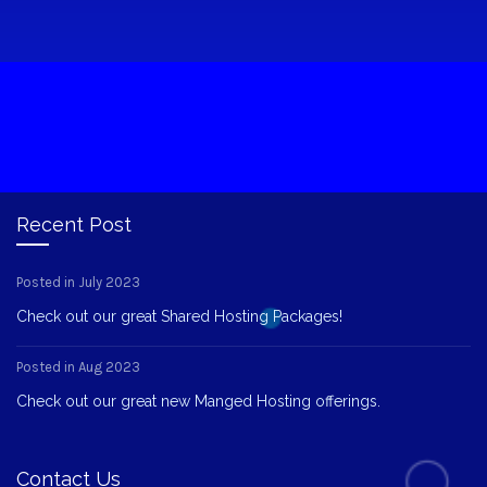
Recent Post
Posted in July 2023
Check out our great Shared Hosting Packages!
Posted in Aug 2023
Check out our great new Manged Hosting offerings.
Contact Us