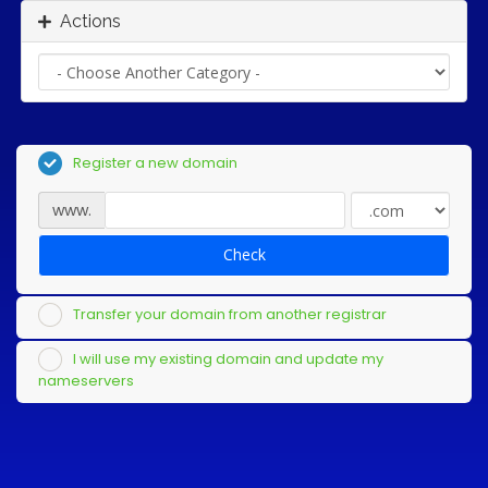
Actions
Register a new domain
www.
Check
Transfer your domain from another registrar
I will use my existing domain and update my
nameservers