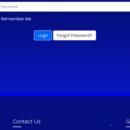
Remember Me
Forgot Password?
Contact Us
G