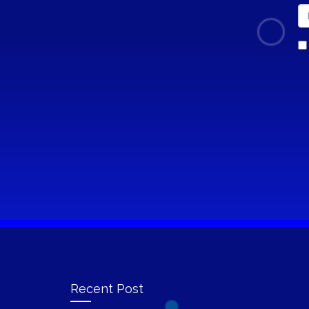
Recent Post