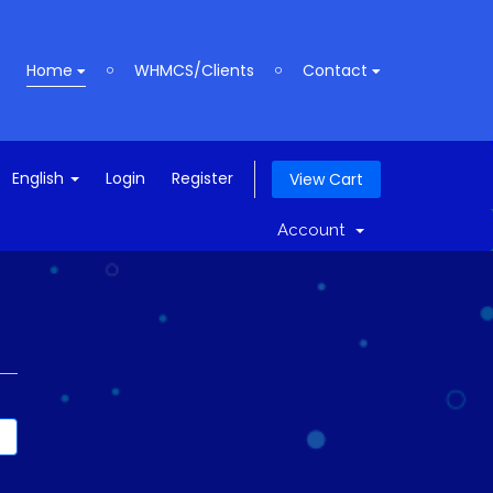
Home
WHMCS/Clients
Contact
English
Login
Register
View Cart
Account