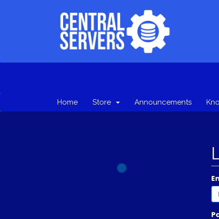
Home
Store
Announcements
Kn
E
P