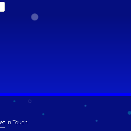
et In Touch