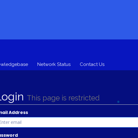
owledgebase
Network Status
Contact Us
Login
This page is restricted
mail Address
assword