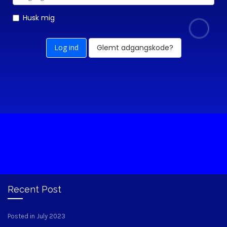
Husk mig
Glemt adgangskode?
Recent Post
Posted in July 2023