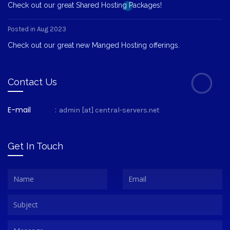
Check out our great Shared Hosting Packages!
Posted in Aug 2023
Check out our great new Manged Hosting offerings.
Contact Us
E-mail
:
admin [at] central-servers.net
Get In Touch