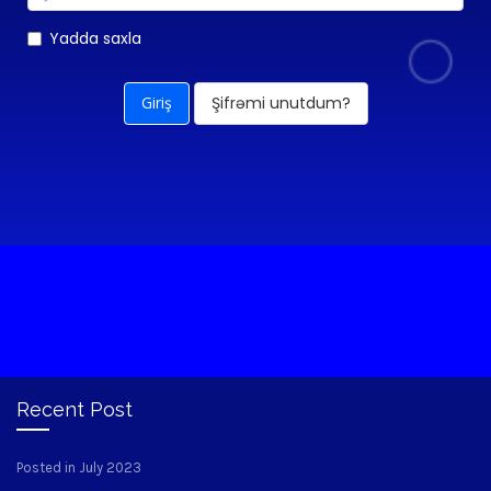
Yadda saxla
Şifrəmi unutdum?
Recent Post
Posted in July 2023