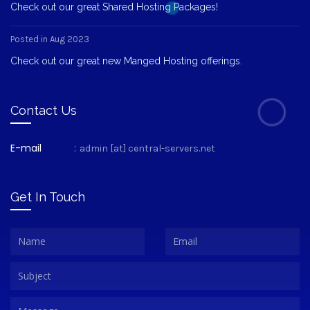
Check out our great Shared Hosting Packages!
Posted in Aug 2023
Check out our great new Manged Hosting offerings.
Contact Us
E-mail
:
admin [at] central-servers.net
Get In Touch