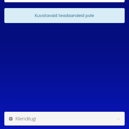
Kuvatavaid teadaandeid pole
Klienditugi