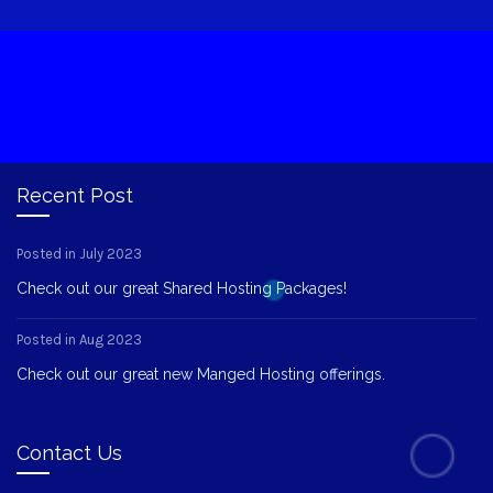
Recent Post
Posted in July 2023
Check out our great Shared Hosting Packages!
Posted in Aug 2023
Check out our great new Manged Hosting offerings.
Contact Us