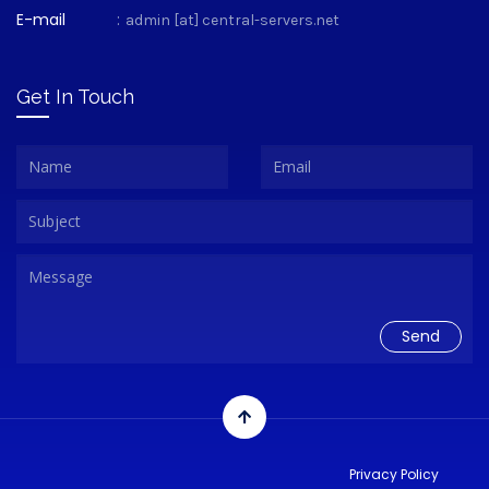
E-mail
:
admin [at] central-servers.net
Get In Touch
Privacy Policy