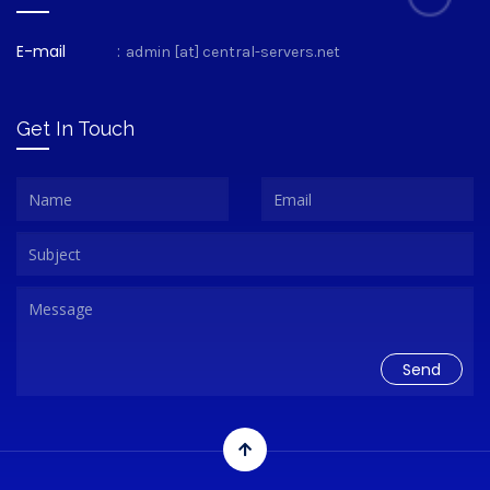
E-mail
:
admin [at] central-servers.net
Get In Touch