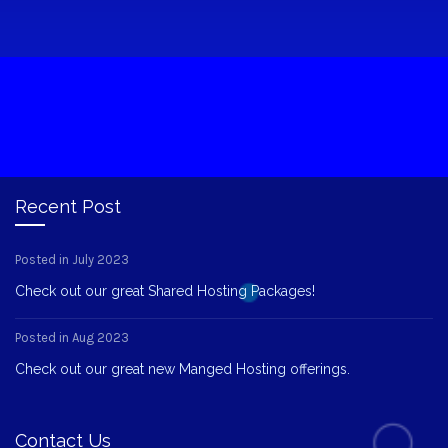
Recent Post
Posted in July 2023
Check out our great Shared Hosting Packages!
Posted in Aug 2023
Check out our great new Manged Hosting offerings.
Contact Us