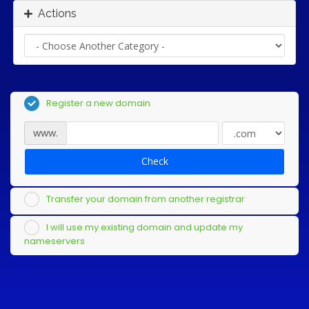
Actions
Register a new domain
www.
Check
Transfer your domain from another registrar
I will use my existing domain and update my
nameservers