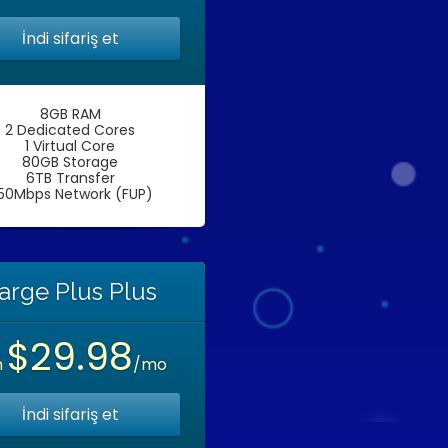
İndi sifariş et
8GB RAM
2 Dedicated Cores
1 Virtual Core
80GB Storage
6TB Transfer
50Mbps Network (FUP)
arge Plus Plus
$29.98
n
/mo
İndi sifariş et