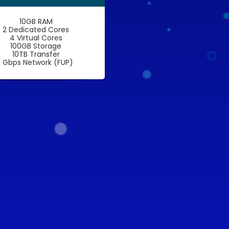
10GB RAM
2 Dedicated Cores
4 Virtual Cores
100GB Storage
10TB Transfer
1 Gbps Network (FUP)