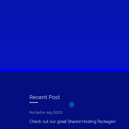
Recent Post
Posted in July 2023
Check out our great Shared Hosting Packages!