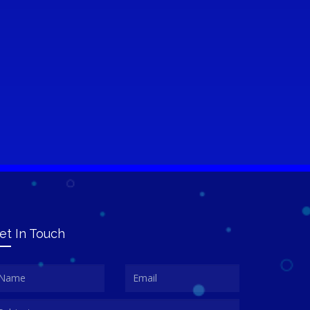
et In Touch