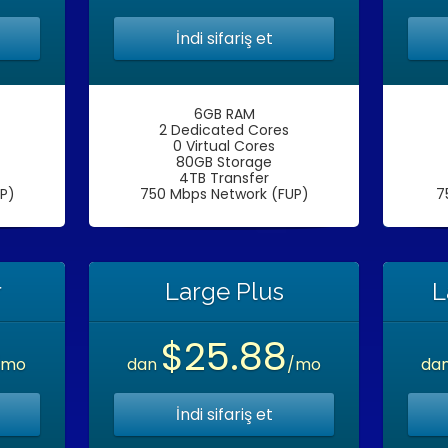
İndi sifariş et
6GB RAM
2 Dedicated Cores
0 Virtual Cores
80GB Storage
4TB Transfer
P)
750 Mbps Network (FUP)
7
r
Large Plus
L
$25.88
/mo
dan
/mo
da
İndi sifariş et