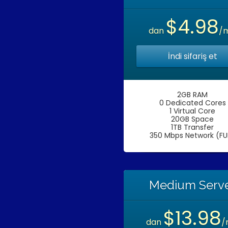
$4.98
dan
/
İndi sifariş et
2GB RAM
0 Dedicated Cores
1 Virtual Core
20GB Space
1TB Transfer
350 Mbps Network (FU
Medium Serv
$13.98
dan
/