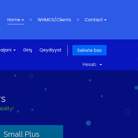
Home
WHMCS/Clients
Contact
aijani
Giriş
Qeydiyyat
Səbətə bax
Hesab
rs
ility!
Small Plus