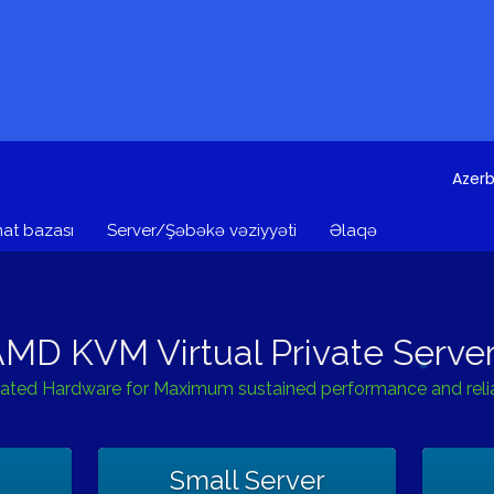
Azerb
at bazası
Server/Şəbəkə vəziyyəti
Əlaqə
MD KVM Virtual Private Serve
ated Hardware for Maximum sustained performance and reliab
Small Server