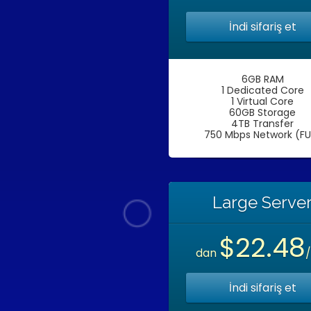
İndi sifariş et
6GB RAM
1 Dedicated Core
1 Virtual Core
60GB Storage
4TB Transfer
750 Mbps Network (FU
Large Serve
$22.48
dan
İndi sifariş et