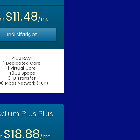
$11.48
an
/mo
İndi sifariş et
4GB RAM
1 Dedicated Core
1 Virtual Core
40GB Space
3TB Transfer
00 Mbps Network (FUP)
dium Plus Plus
$18.88
an
/mo