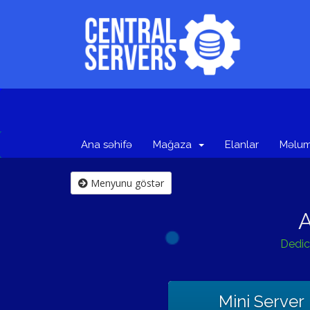
Ana səhifə
Mağaza
Elanlar
Məlum
Menyunu göstər
A
Dedic
Mini Server