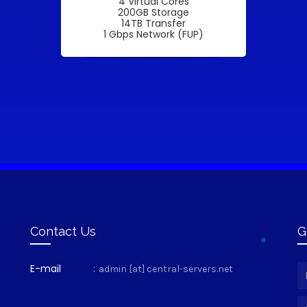
4 Virtual Cores
200GB Storage
14TB Transfer
1 Gbps Network (FUP)
Contact Us
G
E-mail
:
admin [at] central-servers.net