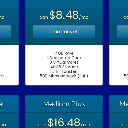
$8.48
mo
dan
/mo
d
İndi sifariş et
4GB RAM
1 Dedicated Core
0 Virtual Cores
40GB Storage
2TB Transfer
P)
500 Mbps Network (FUP)
5
er
Medium Plus
Me
$16.48
mo
dan
/mo
d