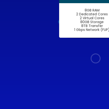
8GB RAM
2 Dedicated Cores
2 Virtual Cores
80GB Storage
8TB Transfer
1 Gbps Network (FUP