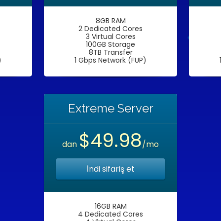
8GB RAM
2 Dedicated Cores
3 Virtual Cores
100GB Storage
8TB Transfer
)
1 Gbps Network (FUP)
Extreme Server
$49.98
dan
/mo
İndi sifariş et
16GB RAM
4 Dedicated Cores