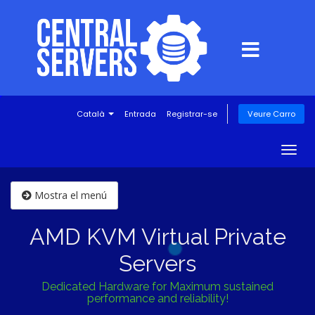
Català
Entrada
Registrar-se
Veure Carro
Togg
navig
Mostra el menú
AMD KVM Virtual Private
Servers
Dedicated Hardware for Maximum sustained
performance and reliability!