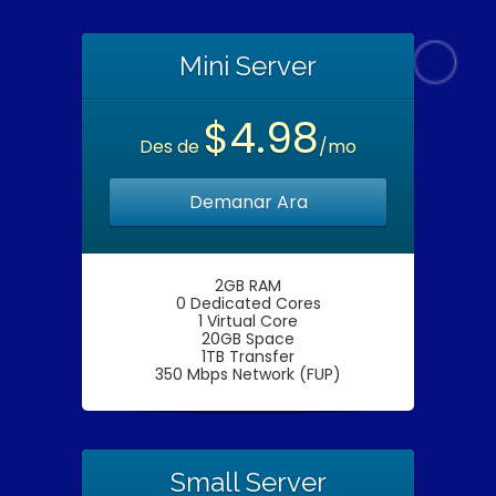
Mini Server
$4.98
Des de
/mo
Demanar Ara
2GB RAM
0 Dedicated Cores
1 Virtual Core
20GB Space
1TB Transfer
350 Mbps Network (FUP)
Small Server