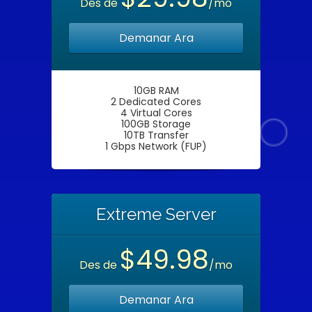
Des de
/mo
Demanar Ara
10GB RAM
2 Dedicated Cores
4 Virtual Cores
100GB Storage
10TB Transfer
1 Gbps Network (FUP)
Extreme Server
$49.98
Des de
/mo
Demanar Ara