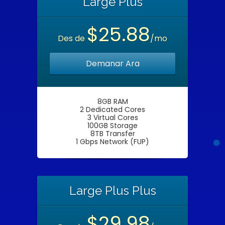
Large Plus
$25.88
Des de
/mo
Demanar Ara
8GB RAM
2 Dedicated Cores
3 Virtual Cores
100GB Storage
8TB Transfer
1 Gbps Network (FUP)
Large Plus Plus
$29.98