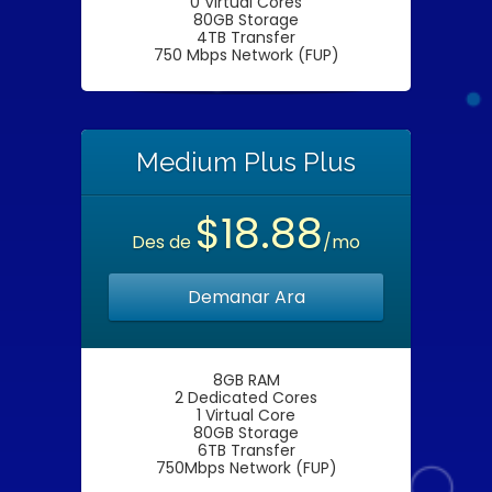
0 Virtual Cores
80GB Storage
4TB Transfer
750 Mbps Network (FUP)
Medium Plus Plus
$18.88
Des de
/mo
Demanar Ara
8GB RAM
2 Dedicated Cores
1 Virtual Core
80GB Storage
6TB Transfer
750Mbps Network (FUP)