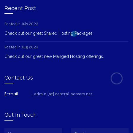
Recent Post
Posted in July 2023
Check out our great Shared Hosting Packages!
Posted in Aug 2023
Check out our great new Manged Hosting offerings.
Contact Us
E-mail
:
admin [at] central-servers.net
Get In Touch