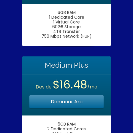
6GB RAM
1 Dedicated Core
1 Virtual Core
60GB Storage
4TB Transfer
750 Mbps Network (FUP)
Medium Plus
$16.48
Des de
/mo
Demanar Ara
6GB RAM
2 Dedicated Cores