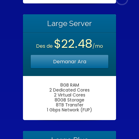
Large Server
$22.48
Des de
/mo
Demanar Ara
8GB RAM
2 Dedicated Cores
2 Virtual Cores
80GB Storage
8TB Transfer
1 Gbps Network (FUP)