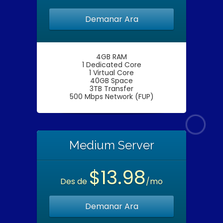
Demanar Ara
4GB RAM
1 Dedicated Core
1 Virtual Core
40GB Space
3TB Transfer
500 Mbps Network (FUP)
Medium Server
$13.98
Des de
/mo
Demanar Ara