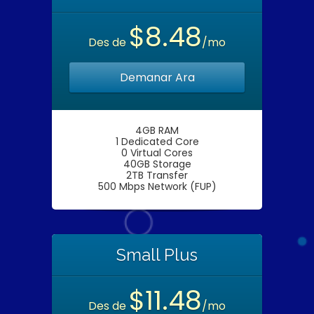
$8.48
Des de
/mo
Demanar Ara
4GB RAM
1 Dedicated Core
0 Virtual Cores
40GB Storage
2TB Transfer
500 Mbps Network (FUP)
Small Plus
$11.48
Des de
/mo