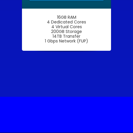
16GB RAM
4 Dedicated Cores
4 Virtual Cores
200GB Storage
14TB Transfer
1 Gbps Network (FUP)