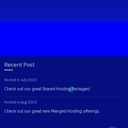
Recent Post
Posted in July 2023
Check out our great Shared Hosting Packages!
Posted in Aug 2023
Check out our great new Manged Hosting offerings.