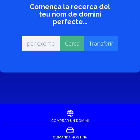
Comença la recerca del
teu nom de domini
perfecte...
COMPRAR UN DOMINI
COMANDA HOSTING