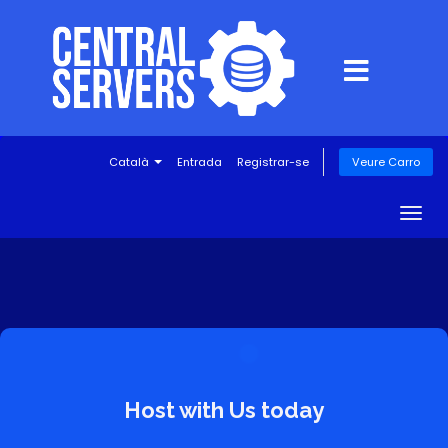
Català
Entrada
Registrar-se
Veure Carro
Togg
navig
Host with Us today