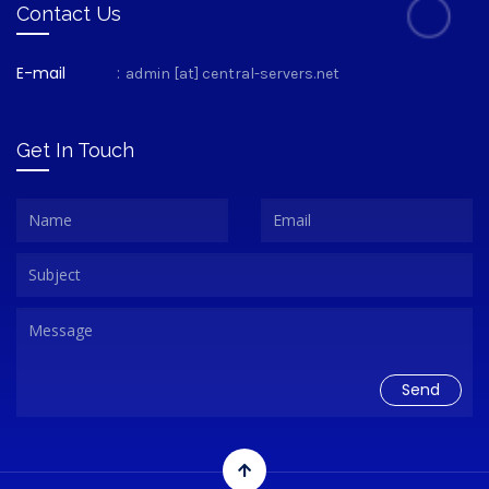
Contact Us
E-mail
:
admin [at] central-servers.net
Get In Touch