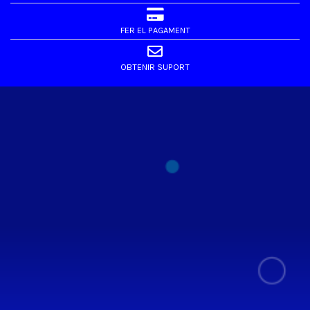
FER EL PAGAMENT
OBTENIR SUPORT