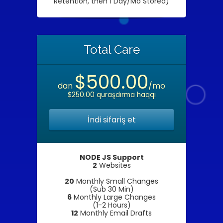
Retention, then 1 Day/Mo Stored)
Total Care
$500.00
dan
/mo
$250.00 quraşdırma haqqı
İndi sifariş et
NODE JS Support
2
Websites
20
Monthly Small Changes
(Sub 30 Min)
6
Monthly Large Changes
(1-2 Hours)
12
Monthly Email Drafts