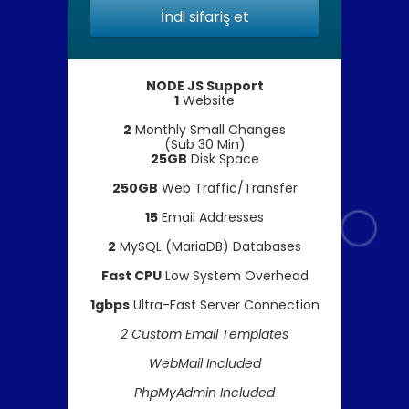
İndi sifariş et
NODE JS Support
1
Website
2
Monthly Small Changes
(Sub 30 Min)
25GB
Disk Space
250GB
Web Traffic/Transfer
15
Email Addresses
2
MySQL (MariaDB) Databases
Fast CPU
Low System Overhead
1gbps
Ultra-Fast Server Connection
2 Custom Email Templates
WebMail Included
PhpMyAdmin Included