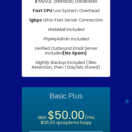
2
MySQL (MariaDB) Databases
Fast CPU
Low System Overhead
1gbps
Ultra-Fast Server Connection
WebMail Included
PhpMyAdmin Included
Verified Outbound Email Server
Included
(No Spam)
Nightly Backup Included
(3Mo
Retention, then 1 Day/Mo Stored)
Basic Plus
$50.00
dan
/mo
$125.00 quraşdırma haqqı