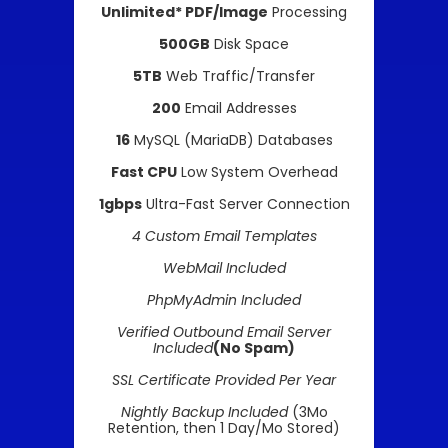
Unlimited* PDF/Image
Processing
500GB
Disk Space
5TB
Web Traffic/Transfer
200
Email Addresses
16
MySQL (MariaDB) Databases
Fast CPU
Low System Overhead
1gbps
Ultra-Fast Server Connection
4 Custom Email Templates
WebMail Included
PhpMyAdmin Included
Verified Outbound Email Server
Included
(No Spam)
SSL Certificate Provided Per Year
Nightly Backup Included
(3Mo
Retention, then 1 Day/Mo Stored)