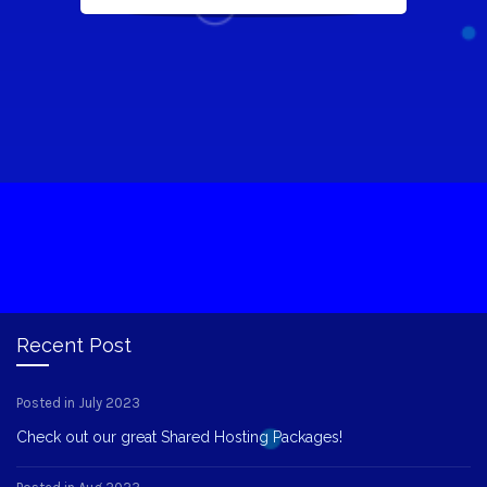
Recent Post
Posted in July 2023
Check out our great Shared Hosting Packages!