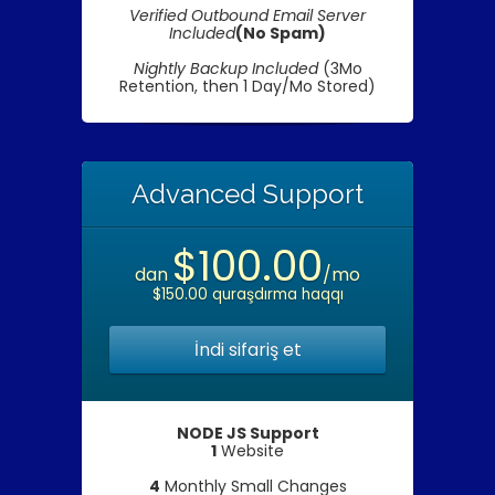
Verified Outbound Email Server
Included
(No Spam)
Nightly Backup Included
(3Mo
Retention, then 1 Day/Mo Stored)
Advanced Support
$100.00
dan
/mo
$150.00 quraşdırma haqqı
İndi sifariş et
NODE JS Support
1
Website
4
Monthly Small Changes