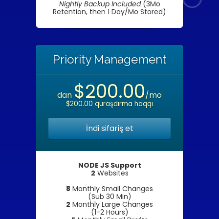
Nightly Backup Included
(3Mo
Retention, then 1 Day/Mo Stored)
Priority Management
$200.00
dan
/mo
$200.00 quraşdırma haqqı
İndi sifariş et
NODE JS Support
2
Websites
8
Monthly Small Changes
(Sub 30 Min)
2
Monthly Large Changes
(1-2 Hours)