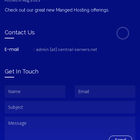
Posted in Aug 2023
Check out our great new Manged Hosting offerings.
Contact Us
E-mail
:
admin [at] central-servers.net
Get In Touch