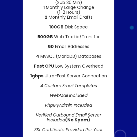
(Sub 30 Min)
1
Monthly Large Change
(1-2 Hours)
2
Monthly Email Drafts
100GB
Disk Space
500GB
Web Traffic/Transfer
50
Email Addresses
4
MySQL (MariaDB) Databases
Fast CPU
Low System Overhead
1gbps
Ultra-Fast Server Connection
4 Custom Email Templates
WebMail Included
PhpMyAdmin Included
Verified Outbound Email Server
Included
(No Spam)
SSL Certificate Provided Per Year