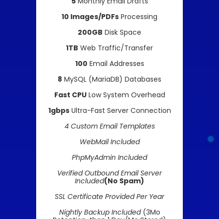
5
Monthly Email Drafts
10 Images/PDFs
Processing
200GB
Disk Space
1TB
Web Traffic/Transfer
100
Email Addresses
8
MySQL (MariaDB) Databases
Fast CPU
Low System Overhead
1gbps
Ultra-Fast Server Connection
4 Custom Email Templates
WebMail Included
PhpMyAdmin Included
Verified Outbound Email Server
Included
(No Spam)
SSL Certificate Provided Per Year
Nightly Backup Included
(3Mo