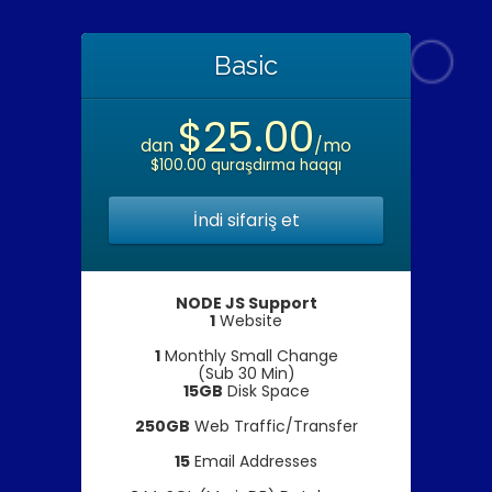
Basic
$25.00
dan
/mo
$100.00 quraşdırma haqqı
İndi sifariş et
NODE JS Support
1
Website
1
Monthly Small Change
(Sub 30 Min)
15GB
Disk Space
250GB
Web Traffic/Transfer
15
Email Addresses