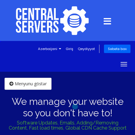
Azerbaijani
Giriş
Qeydiyyat
Səbətə bax
Togg
navig
Menyunu göstər
We manage your website
so you don't have to!
Software Updates, Emails, Adding/Removing
Content, Fast load times, Global CDN Cache Support