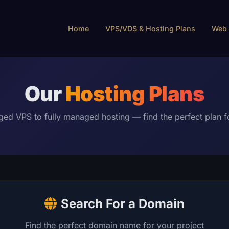
Home
VPS/VDS & Hosting Plans
Web 
Our
Hosting Plans
d VPS to fully managed hosting — find the perfect plan f
Search For a Domain
Find the perfect domain name for your project