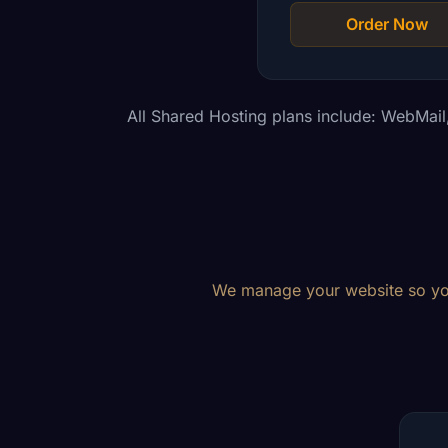
Order Now
All Shared Hosting plans include: WebMai
We manage your website so you 