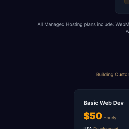
All Managed Hosting plans include: WebM
w
Building Custom
Basic Web Dev
$50
Hourly
USA
Development