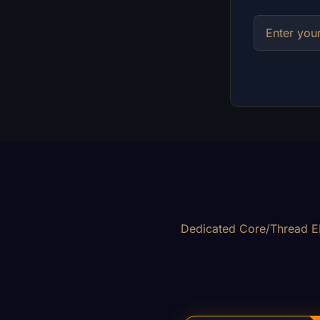
Dedicated Core/Thread EP