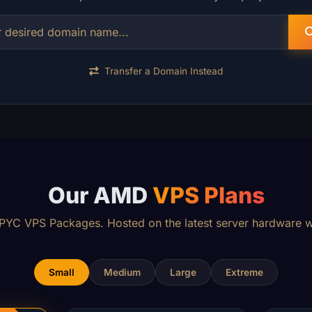
Transfer a Domain Instead
Our AMD
VPS Plans
YC VPS Packages. Hosted on the latest server hardware w
Small
Medium
Large
Extreme