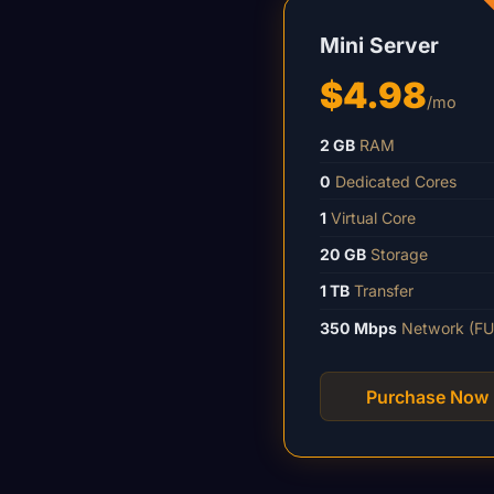
Mini Server
$4.98
/mo
2 GB
RAM
0
Dedicated Cores
1
Virtual Core
20 GB
Storage
1 TB
Transfer
350 Mbps
Network (FU
Purchase Now