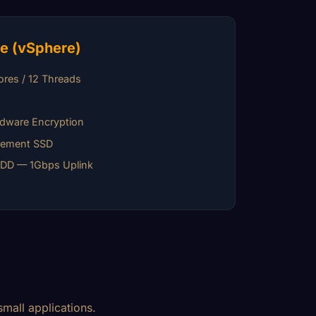
e (vSphere)
res / 12 Threads
M
dware Encryption
gement SSD
HDD — 1Gbps Uplink
mall applications.