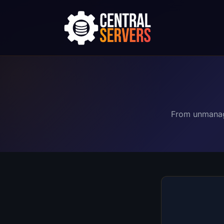
From unmanage