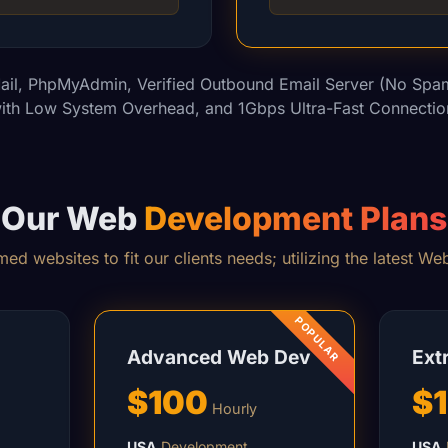
ail, PhpMyAdmin, Verified Outbound Email Server (No Spam
ith Low System Overhead, and 1Gbps Ultra-Fast Connectio
Our Web
Development Plans
ed websites to fit our clients needs; utilizing the latest W
Advanced Web Dev
Ext
$100
$
Hourly
USA
Development
USA