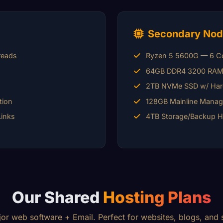
Secondary Nod
reads
Ryzen 5 5600G — 6 Co
64GB DDR4 3200 RA
2TB NVMe SSD w/ Har
tion
128GB Mainline Mana
Links
4TB Storage/Backup 
Our Shared
Hosting Plans
jor web software + Email. Perfect for websites, blogs, and s