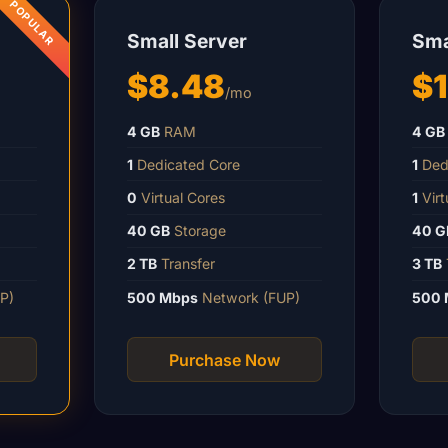
Small Server
Sma
$8.48
$1
/mo
4 GB
RAM
4 GB
1
Dedicated Core
1
Ded
0
Virtual Cores
1
Virt
40 GB
Storage
40 G
2 TB
Transfer
3 TB
P)
500 Mbps
Network (FUP)
500 
Purchase Now