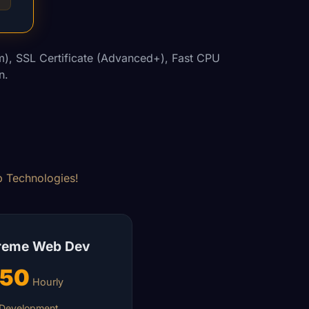
), SSL Certificate (Advanced+), Fast CPU
n.
eb Technologies!
reme Web Dev
150
Hourly
Development