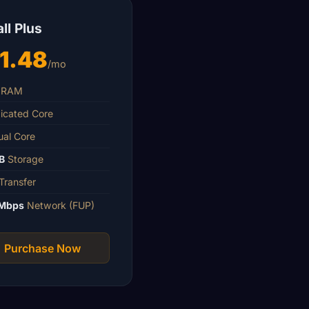
ll Plus
1.48
/mo
RAM
icated Core
ual Core
B
Storage
Transfer
Mbps
Network (FUP)
Purchase Now