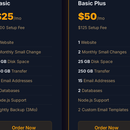
asic
Basic Plus
$25
$50
/mo
/mo
00 Setup Fee
$125 Setup Fee
ebsite
1
Website
onthly Small Change
2
Monthly Small Changes
 GB
Disk Space
25 GB
Disk Space
50 GB
Transfer
250 GB
Transfer
Email Addresses
15
Email Addresses
Databases
2
Databases
de.js Support
Node.js Support
ghtly Backup (3Mo)
2 Custom Email Templates
Order Now
Order Now