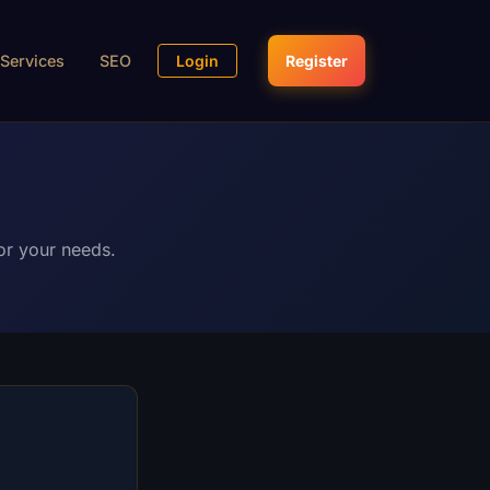
Services
SEO
Login
Register
or your needs.