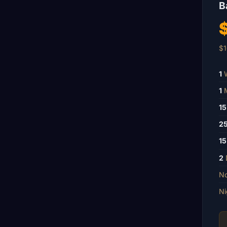
B
$1
1
W
1
M
15
2
15
2
No
Ni