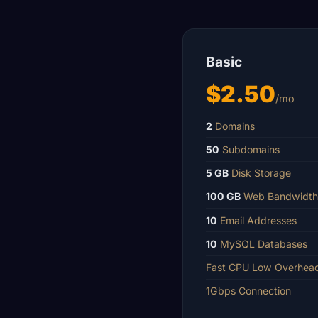
Basic
$2.50
/mo
2
Domains
50
Subdomains
5 GB
Disk Storage
100 GB
Web Bandwidth
10
Email Addresses
10
MySQL Databases
Fast CPU Low Overhea
1Gbps Connection