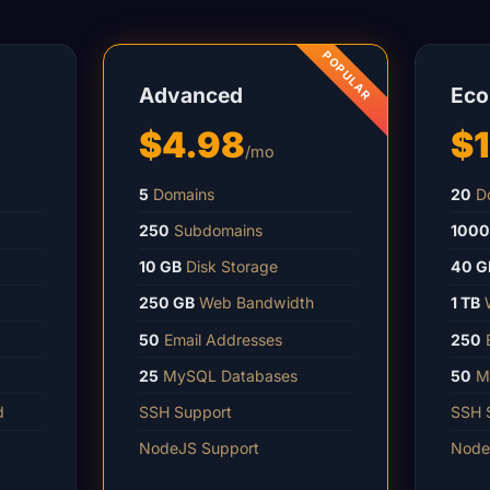
Advanced
Ec
$4.98
$
/mo
5
Domains
20
Do
250
Subdomains
1000
10 GB
Disk Storage
40 G
250 GB
Web Bandwidth
1 TB
W
50
Email Addresses
250
E
25
MySQL Databases
50
My
d
SSH Support
SSH 
NodeJS Support
Node