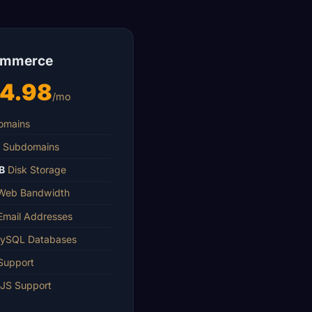
ommerce
14.98
/mo
mains
Subdomains
B
Disk Storage
eb Bandwidth
mail Addresses
SQL Databases
Support
JS Support