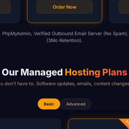
Order Now
l, PhpMyAdmin, Verified Outbound Email Server (No Spam), 
(3Mo Retention).
Our Managed
Hosting Plans
don't have to. Software updates, emails, content changes
Basic
Advanced