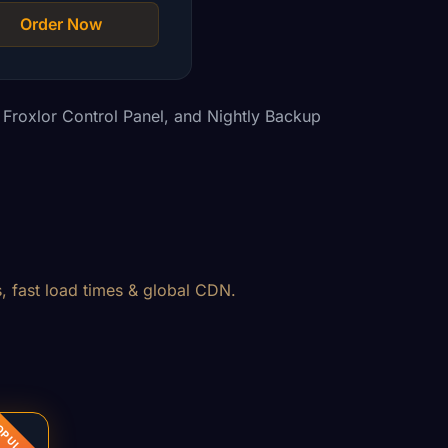
Order Now
Froxlor Control Panel, and Nightly Backup
, fast load times & global CDN.