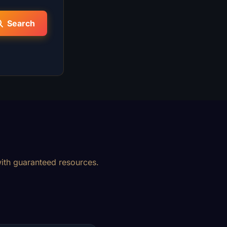
Search
ith guaranteed resources.