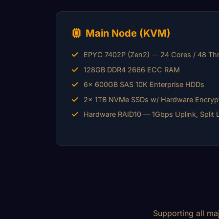
Main Node (KVM)
EPYC 7402P (Zen2) — 24 Cores / 48 Th
128GB DDR4 2666 ECC RAM
6x 600GB SAS 10K Enterprise HDDs
2x 1TB NVMe SSDs w/ Hardware Encryp
Hardware RAID10 — 1Gbps Uplink, Split 
Supporting all ma