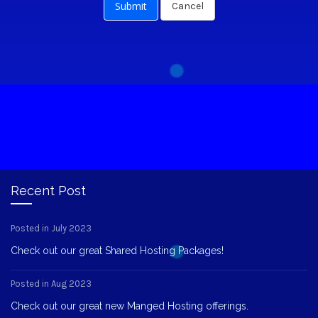
Cancel
Recent Post
Posted in July 2023
Check out our great Shared Hosting Packages!
Posted in Aug 2023
Check out our great new Manged Hosting offerings.