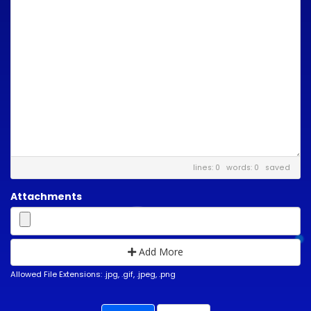
lines: 0 words: 0
saved
Attachments
Add More
Allowed File Extensions: .jpg, .gif, .jpeg, .png