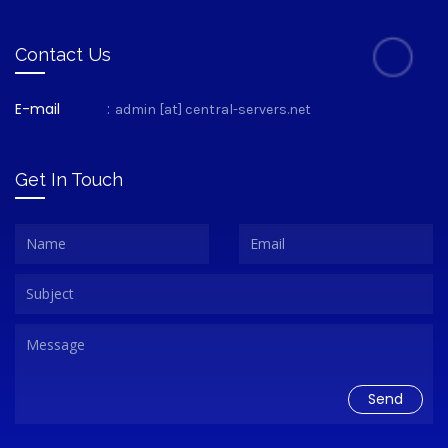
Contact Us
E-mail
:
admin [at] central-servers.net
Get In Touch