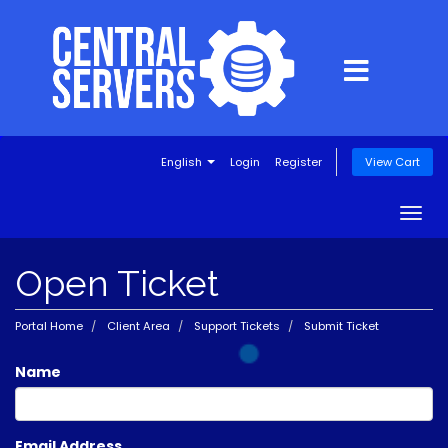
English
Login
Register
View Cart
Togg
navig
Open Ticket
Portal Home
Client Area
Support Tickets
Submit Ticket
Name
Email Address