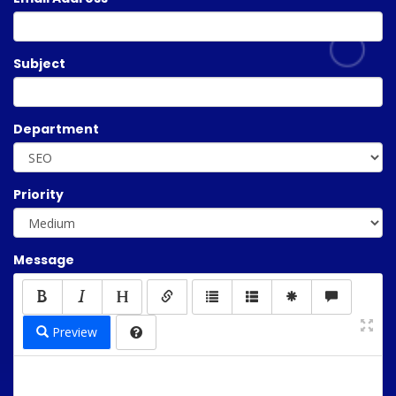
Subject
Department
Priority
Message
Preview