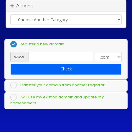
Actions
Register a new domain
www.
Check
Transfer your domain from another registrar
I will use my existing domain and update my
nameservers