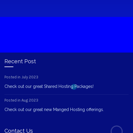
Recent Post
Posted in July 2023
Check out our great Shared Hosting Packages!
Posted in Aug 2023
Check out our great new Manged Hosting offerings.
Contact Us