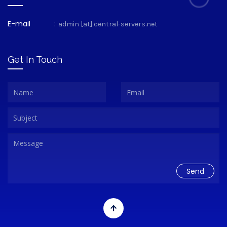
E-mail
:
admin [at] central-servers.net
Get In Touch