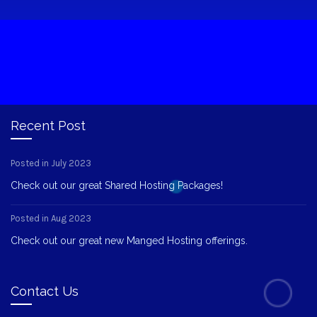
Recent Post
Posted in July 2023
Check out our great Shared Hosting Packages!
Posted in Aug 2023
Check out our great new Manged Hosting offerings.
Contact Us