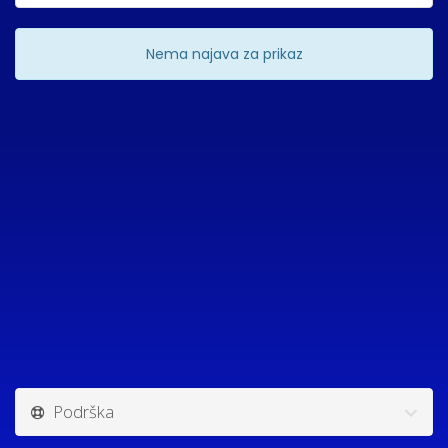
Nema najava za prikaz
Podrška