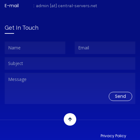
E-mail
:
admin [at] central-servers.net
Get In Touch
Privacy Policy