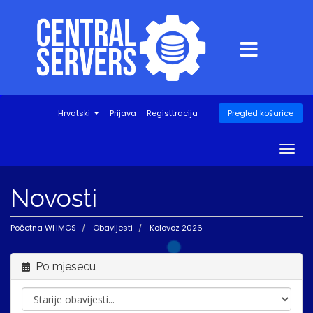
Hrvatski
Prijava
Registtracija
Pregled košarice
Togg
navig
Novosti
Početna WHMCS
Obavijesti
Kolovoz 2026
Po mjesecu