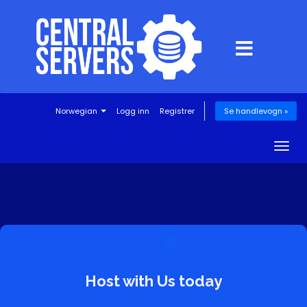
Norwegian
Logg inn
Registrer
Se handlevogn »
Togg
navig
Host with Us today