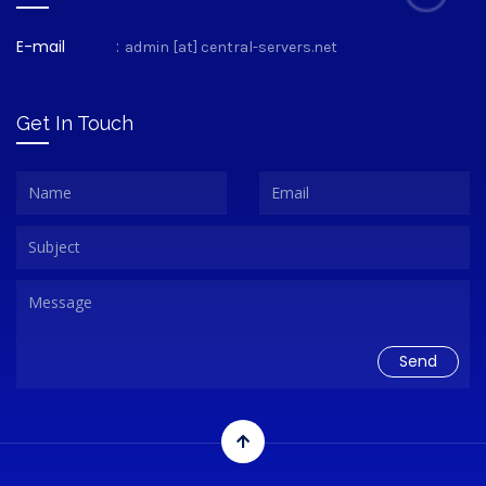
E-mail
:
admin [at] central-servers.net
Get In Touch