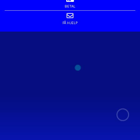
BETAL
FÅ HJELP