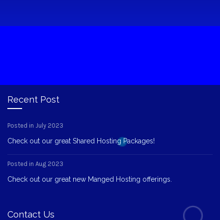
Recent Post
Posted in July 2023
Check out our great Shared Hosting Packages!
Posted in Aug 2023
Check out our great new Manged Hosting offerings.
Contact Us