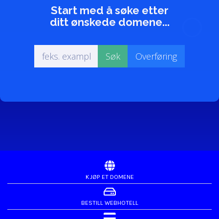
Start med å søke etter
ditt ønskede domene...
KJØP ET DOMENE
BESTILL WEBHOTELL