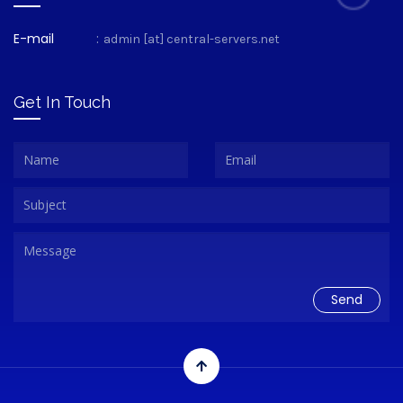
E-mail
:
admin [at] central-servers.net
Get In Touch