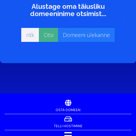
Alustage oma täiusliku
domeeninime otsimist...
OSTA DOMEEN
TELLI HOSTIMINE