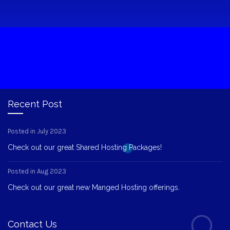
Recent Post
Posted in July 2023
Check out our great Shared Hosting Packages!
Posted in Aug 2023
Check out our great new Manged Hosting offerings.
Contact Us