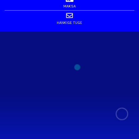
MAKSA
HANKIGE TUGE