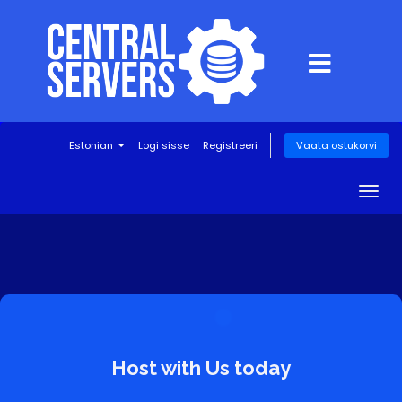
Estonian
Logi sisse
Registreeri
Vaata ostukorvi
Togg
navig
Host with Us today